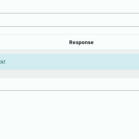
Response
ck!