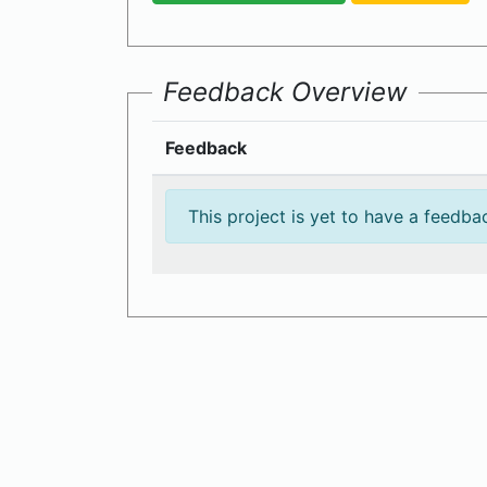
Feedback Overview
Feedback
This project is yet to have a feedba