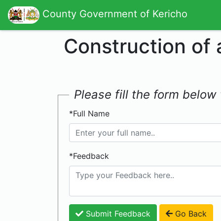
County Government of Kericho
Construction of
Please fill the form belo
*Full Name
*Feedback
Submit Feedback
Go Back