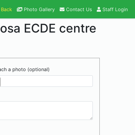
 Back
Photo Gallery
Contact Us
Staff Login
losa ECDE centre
ach a photo (optional)