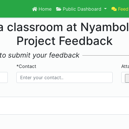
Home
Public Dashboard
Feed
 a classroom at Nyambo
Project Feedback
w to submit your feedback
*Contact
Att