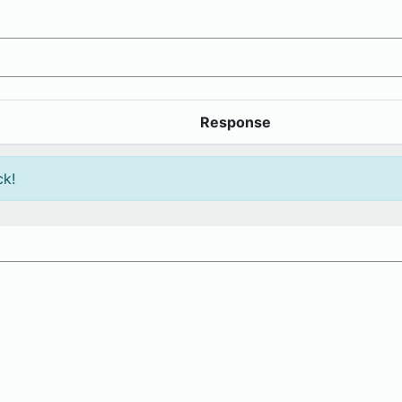
Response
ck!