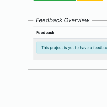
Feedback Overview
Feedback
This project is yet to have a feedba