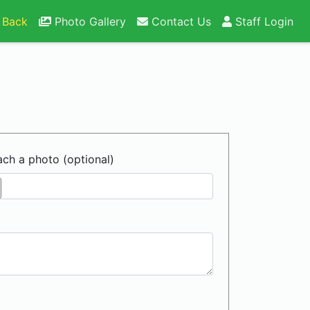
 Back
Photo Gallery
Contact Us
Staff Login
ach a photo (optional)