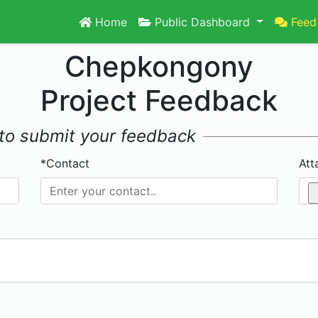
Home
Public Dashboard
Feed
Chepkongony
Project Feedback
w to submit your feedback
*Contact
Att