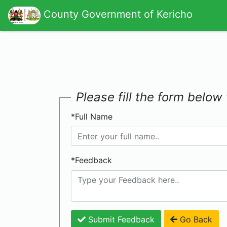
County Government of Kericho
Please fill the form belo
*Full Name
*Feedback
Submit Feedback
Go Back