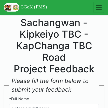
CGoK (PMS)
Sachangwan -
Kipkeiyo TBC -
KapChanga TBC
Road
Project Feedback
Please fill the form below to
submit your feedback
*Full Name