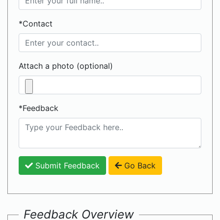
*Contact
Attach a photo (optional)
*Feedback
Submit Feedback
Go Back
Feedback Overview