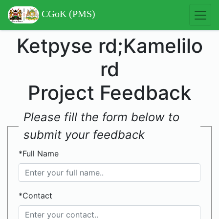
CGoK (PMS)
Ketpyse rd;Kamelilo
rd
Project Feedback
Please fill the form below to
submit your feedback
*Full Name
*Contact