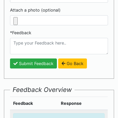
Attach a photo (optional)
*Feedback
Submit Feedback
Go Back
Feedback Overview
Feedback
Response