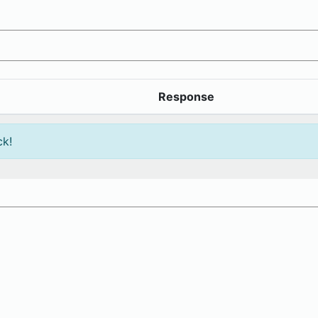
Response
ck!