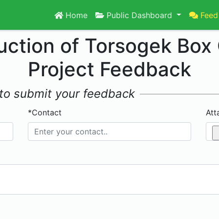
Home
Public Dashboard
Feed
uction of Torsogek Box 
Project Feedback
w to submit your feedback
*Contact
Att