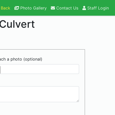
 Back
Photo Gallery
Contact Us
Staff Login
Culvert
ach a photo (optional)