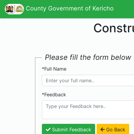
County Government of Kericho
Constr
Please fill the form belo
*Full Name
*Feedback
Submit Feedback
Go Back