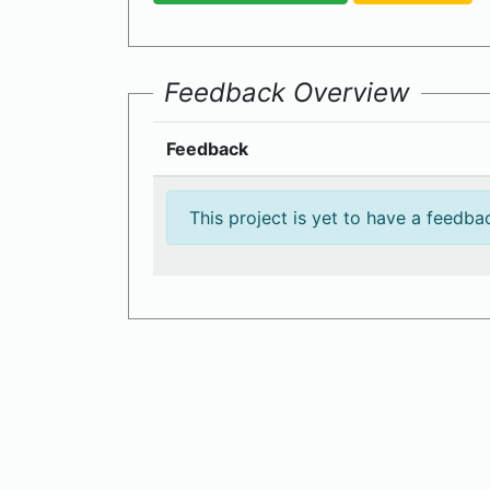
Feedback Overview
Feedback
This project is yet to have a feedba