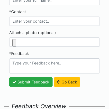
*Contact
Attach a photo (optional)
*Feedback
Submit Feedback
Go Back
Feedback Overview