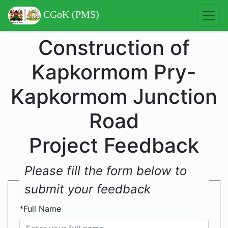
CGoK (PMS)
Construction of
Kapkormom Pry-
Kapkormom Junction
Road
Project Feedback
Please fill the form below to
submit your feedback
*Full Name