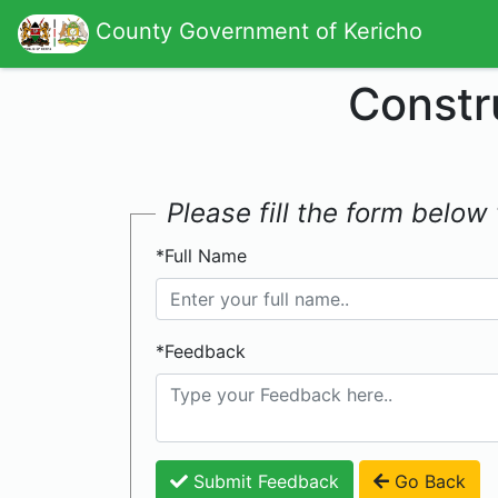
County Government of Kericho
Constr
Please fill the form belo
*Full Name
*Feedback
Submit Feedback
Go Back