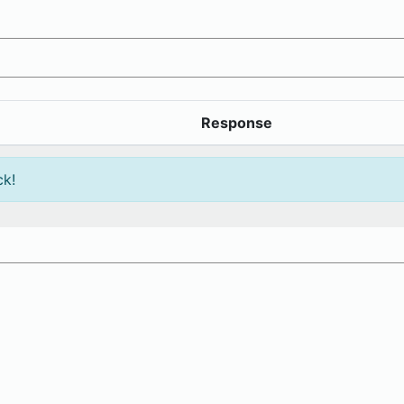
Response
ck!