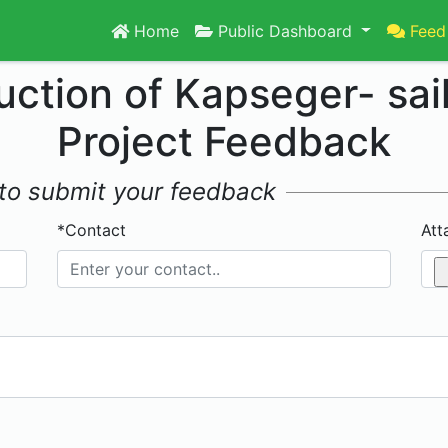
Home
Public Dashboard
Feed
uction of Kapseger- sai
Project Feedback
w to submit your feedback
*Contact
Att