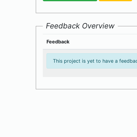
Feedback Overview
Feedback
This project is yet to have a feedba