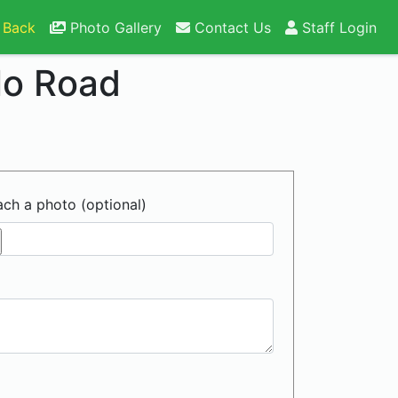
 Back
Photo Gallery
Contact Us
Staff Login
lo Road
ach a photo (optional)