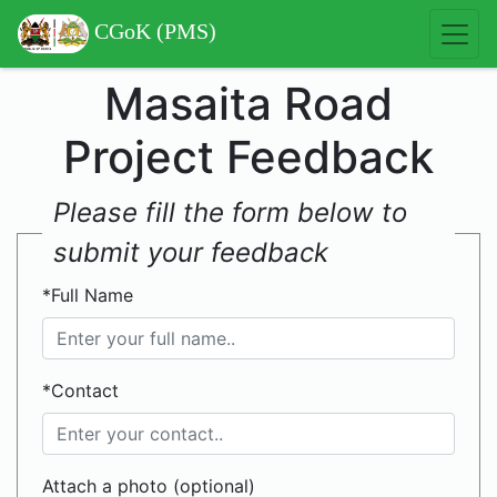
CGoK (PMS)
Masaita Road
Project Feedback
Please fill the form below to
submit your feedback
*Full Name
*Contact
Attach a photo (optional)