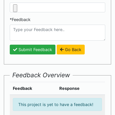
*Feedback
Submit Feedback
Go Back
Feedback Overview
Feedback
Response
This project is yet to have a feedback!