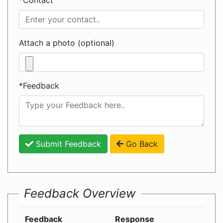
*Contact
Attach a photo (optional)
*Feedback
Submit Feedback
Go Back
Feedback Overview
Feedback
Response