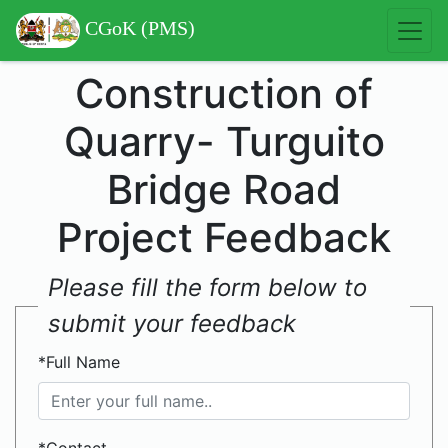
CGoK (PMS)
Construction of
Quarry- Turguito
Bridge Road
Project Feedback
Please fill the form below to
submit your feedback
*Full Name