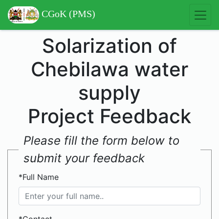
CGoK (PMS)
Solarization of
Chebilawa water
supply
Project Feedback
Please fill the form below to
submit your feedback
*Full Name