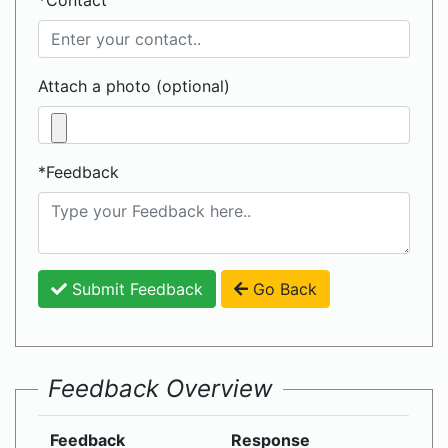
*Contact
Attach a photo (optional)
*Feedback
Submit Feedback
Go Back
Feedback Overview
Feedback
Response