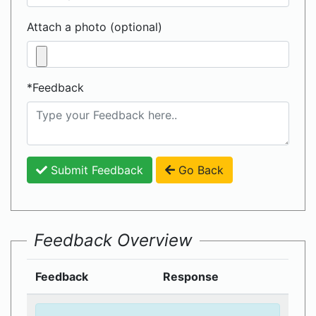
Attach a photo (optional)
*Feedback
Submit Feedback
Go Back
Feedback Overview
Feedback
Response