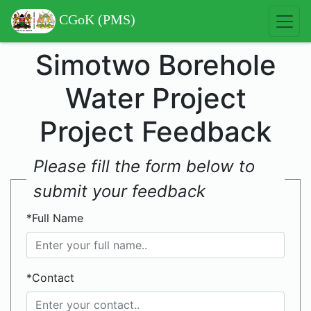
CGoK (PMS)
Simotwo Borehole
Water Project
Project Feedback
Please fill the form below to
submit your feedback
*Full Name
*Contact