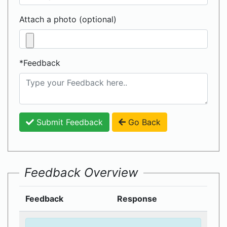
Attach a photo (optional)
*Feedback
Submit Feedback
Go Back
Feedback Overview
Feedback
Response