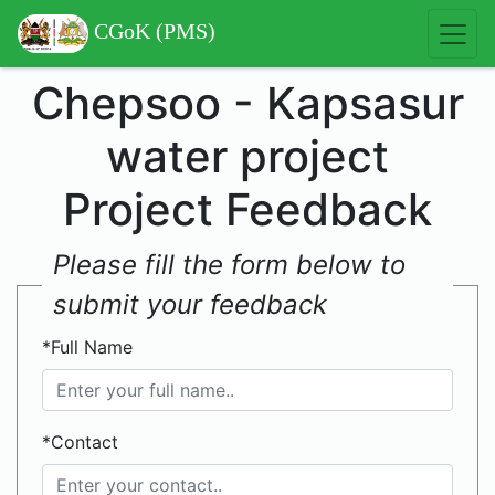
CGoK (PMS)
Chepsoo - Kapsasur
water project
Project Feedback
Please fill the form below to
submit your feedback
*Full Name
*Contact