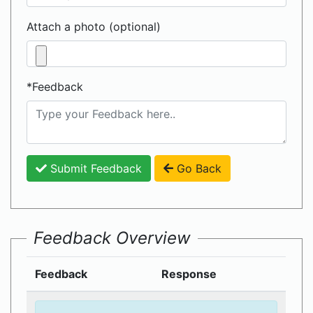
Attach a photo (optional)
*Feedback
Submit Feedback
Go Back
Feedback Overview
Feedback
Response