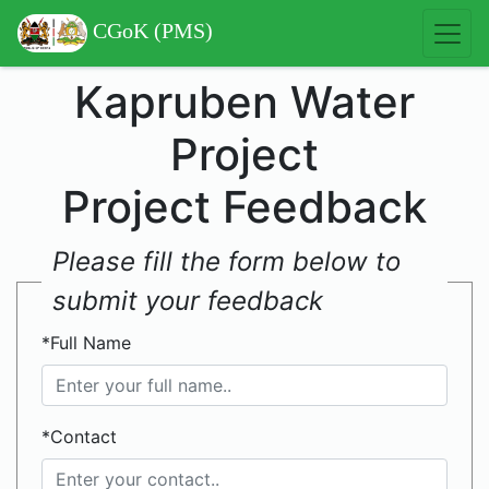
CGoK (PMS)
Kapruben Water
Project
Project Feedback
Please fill the form below to
submit your feedback
*Full Name
*Contact