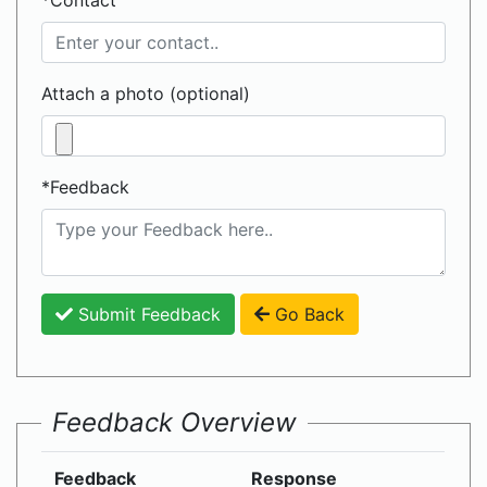
*Contact
Attach a photo (optional)
*Feedback
Submit Feedback
Go Back
Feedback Overview
Feedback
Response