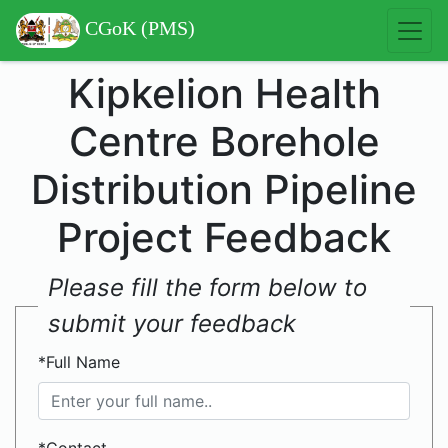
CGoK (PMS)
Kipkelion Health
Centre Borehole
Distribution Pipeline
Project Feedback
Please fill the form below to
submit your feedback
*Full Name