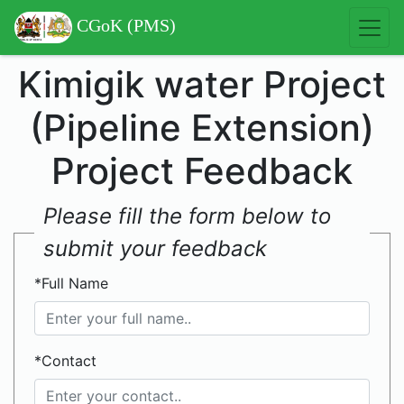
CGoK (PMS)
Kimigik water Project
(Pipeline Extension)
Project Feedback
Please fill the form below to
submit your feedback
*Full Name
*Contact