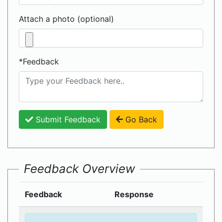
Attach a photo (optional)
*Feedback
Submit Feedback
Go Back
Feedback Overview
Feedback
Response