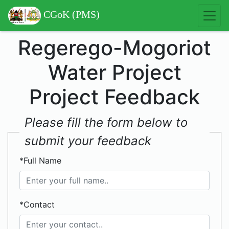
CGoK (PMS)
Regerego-Mogoriot
Water Project
Project Feedback
Please fill the form below to
submit your feedback
*Full Name
*Contact