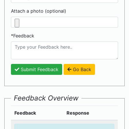
Attach a photo (optional)
*Feedback
Submit Feedback
Go Back
Feedback Overview
Feedback
Response