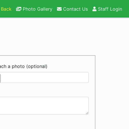
 Back
Photo Gallery
Contact Us
Staff Login
ach a photo (optional)