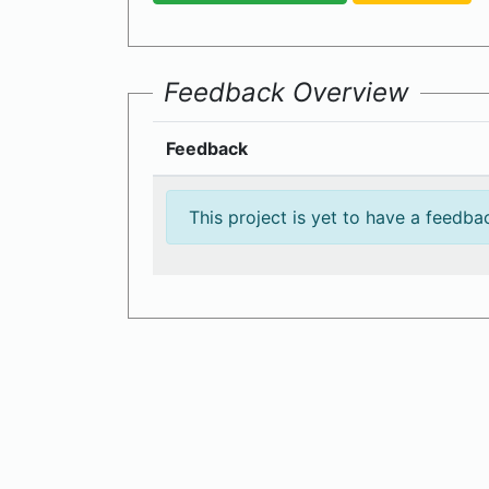
Feedback Overview
Feedback
This project is yet to have a feedba