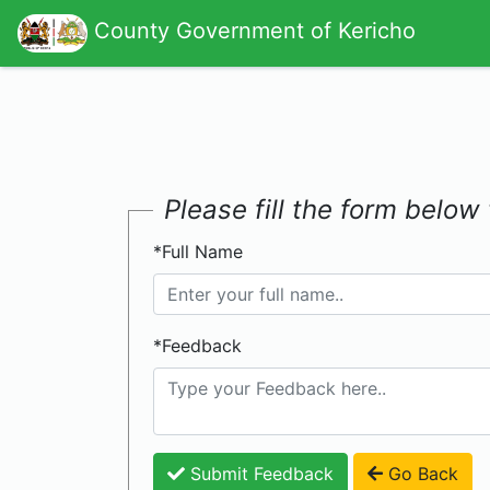
County Government of Kericho
Please fill the form belo
*Full Name
*Feedback
Submit Feedback
Go Back