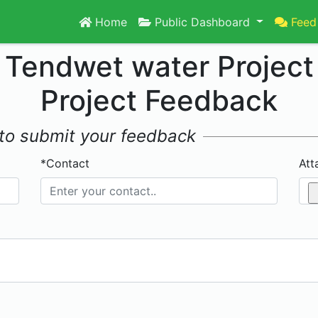
Home
Public Dashboard
Feed
Tendwet water Project
Project Feedback
w to submit your feedback
*Contact
Att