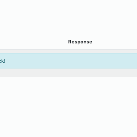
Response
ck!