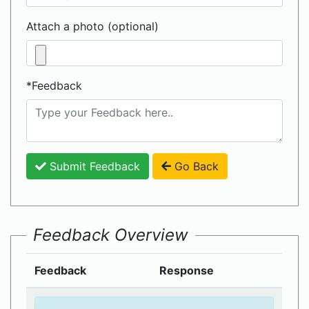
Attach a photo (optional)
*Feedback
Submit Feedback
Go Back
Feedback Overview
Feedback
Response