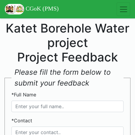
CGoK (PMS)
Katet Borehole Water
project
Project Feedback
Please fill the form below to
submit your feedback
*Full Name
*Contact