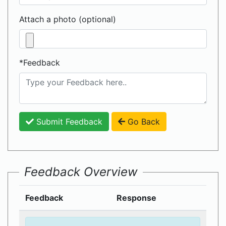
Attach a photo (optional)
*Feedback
Submit Feedback
Go Back
Feedback Overview
Feedback
Response