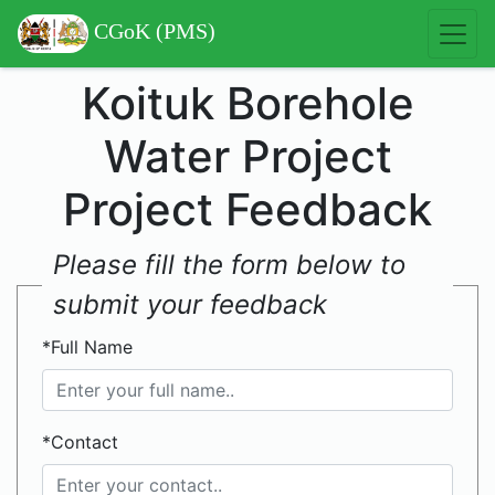
CGoK (PMS)
Koituk Borehole
Water Project
Project Feedback
Please fill the form below to
submit your feedback
*Full Name
*Contact