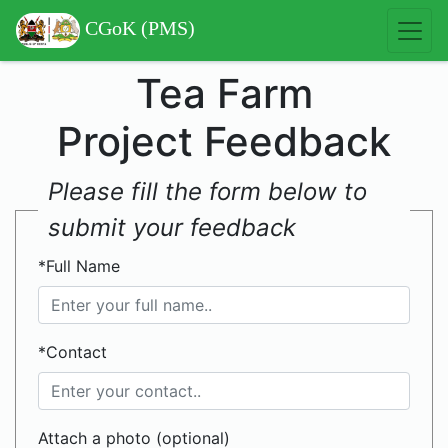
CGoK (PMS)
Tea Farm
Project Feedback
Please fill the form below to
submit your feedback
*Full Name
*Contact
Attach a photo (optional)