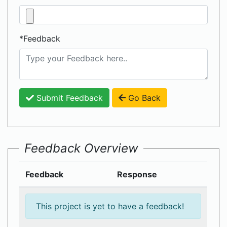
*Feedback
Submit Feedback
Go Back
Feedback Overview
Feedback
Response
This project is yet to have a feedback!