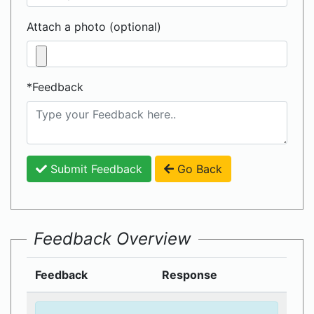
Attach a photo (optional)
*Feedback
Submit Feedback
Go Back
Feedback Overview
Feedback
Response