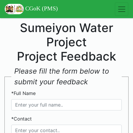
CGoK (PMS)
Sumeiyon Water
Project
Project Feedback
Please fill the form below to
submit your feedback
*Full Name
*Contact