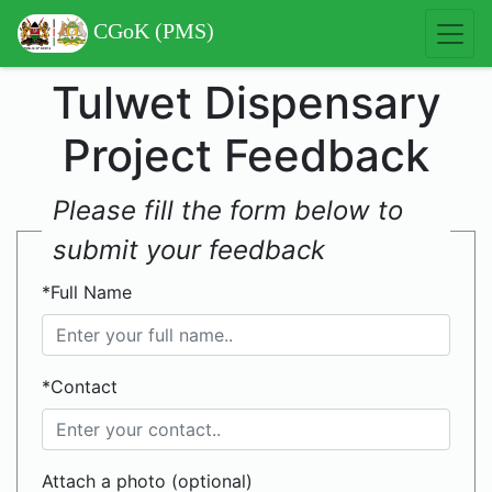
CGoK (PMS)
Tulwet Dispensary
Project Feedback
Please fill the form below to
submit your feedback
*Full Name
*Contact
Attach a photo (optional)