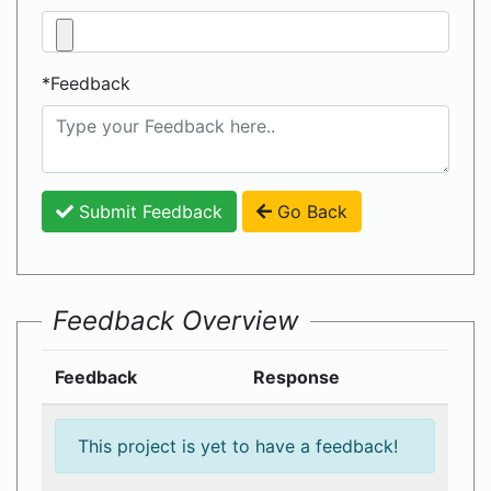
*Feedback
Submit Feedback
Go Back
Feedback Overview
Feedback
Response
This project is yet to have a feedback!